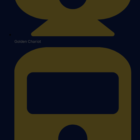
Golden Chariot