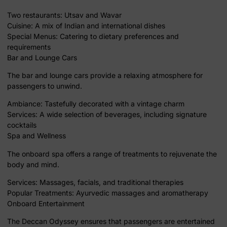
Two restaurants: Utsav and Wavar
Cuisine: A mix of Indian and international dishes
Special Menus: Catering to dietary preferences and
requirements
Bar and Lounge Cars
The bar and lounge cars provide a relaxing atmosphere for
passengers to unwind.
Ambiance: Tastefully decorated with a vintage charm
Services: A wide selection of beverages, including signature
cocktails
Spa and Wellness
The onboard spa offers a range of treatments to rejuvenate the
body and mind.
Services: Massages, facials, and traditional therapies
Popular Treatments: Ayurvedic massages and aromatherapy
Onboard Entertainment
The Deccan Odyssey ensures that passengers are entertained