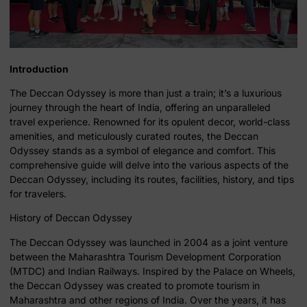
Introduction
The Deccan Odyssey is more than just a train; it’s a luxurious
journey through the heart of India, offering an unparalleled
travel experience. Renowned for its opulent decor, world-class
amenities, and meticulously curated routes, the Deccan
Odyssey stands as a symbol of elegance and comfort. This
comprehensive guide will delve into the various aspects of the
Deccan Odyssey, including its routes, facilities, history, and tips
for travelers.
History of Deccan Odyssey
The Deccan Odyssey was launched in 2004 as a joint venture
between the Maharashtra Tourism Development Corporation
(MTDC) and Indian Railways. Inspired by the Palace on Wheels,
the Deccan Odyssey was created to promote tourism in
Maharashtra and other regions of India. Over the years, it has