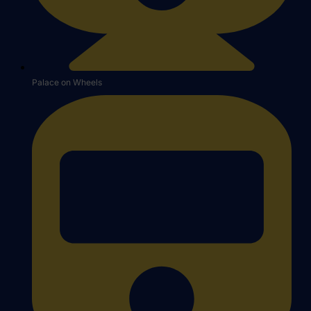
Palace on Wheels