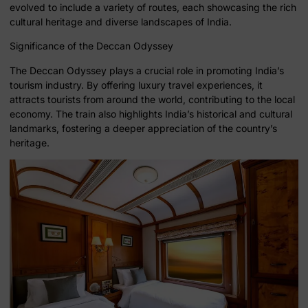
evolved to include a variety of routes, each showcasing the rich
cultural heritage and diverse landscapes of India.
Significance of the Deccan Odyssey
The Deccan Odyssey plays a crucial role in promoting India’s
tourism industry. By offering luxury travel experiences, it
attracts tourists from around the world, contributing to the local
economy. The train also highlights India’s historical and cultural
landmarks, fostering a deeper appreciation of the country’s
heritage.