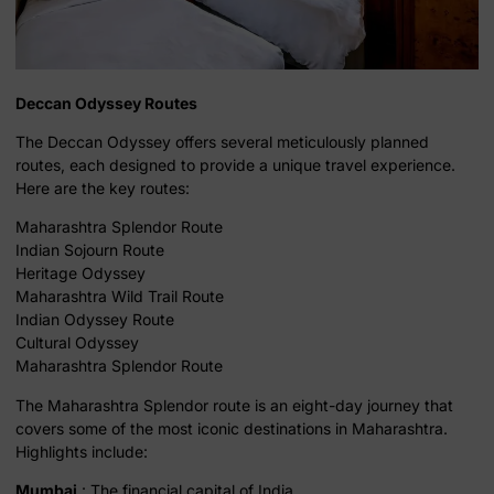
Deccan Odyssey Routes
The Deccan Odyssey offers several meticulously planned
routes, each designed to provide a unique travel experience.
Here are the key routes:
Maharashtra Splendor Route
Indian Sojourn Route
Heritage Odyssey
Maharashtra Wild Trail Route
Indian Odyssey Route
Cultural Odyssey
Maharashtra Splendor Route
The Maharashtra Splendor route is an eight-day journey that
covers some of the most iconic destinations in Maharashtra.
Highlights include:
Mumbai
: The financial capital of India