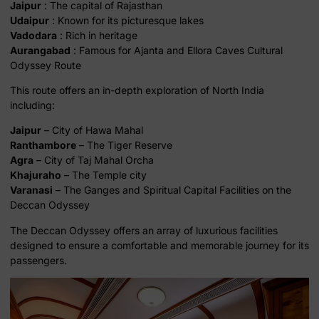
Jaipur
: The capital of Rajasthan
Udaipur
: Known for its picturesque lakes
Vadodara
: Rich in heritage
Aurangabad
: Famous for Ajanta and Ellora Caves Cultural
Odyssey Route
This route offers an in-depth exploration of North India
including:
Jaipur
– City of Hawa Mahal
Ranthambore
– The Tiger Reserve
Agra
– City of Taj Mahal Orcha
Khajuraho
– The Temple city
Varanasi
– The Ganges and Spiritual Capital Facilities on the
Deccan Odyssey
The Deccan Odyssey offers an array of luxurious facilities
designed to ensure a comfortable and memorable journey for its
passengers.