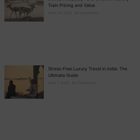
Train Pricing and Value
April 24, 2026
No Comments
Stress-Free Luxury Travel in India: The
Ultimate Guide
April 7, 2026
No Comments