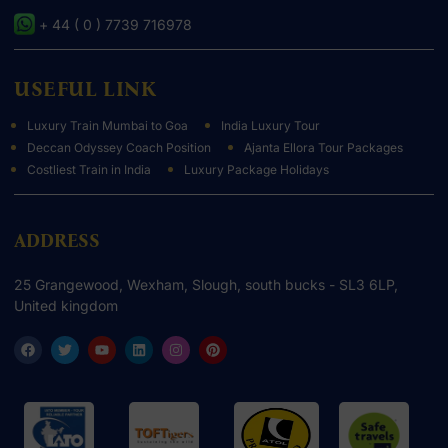
+ 44 ( 0 ) 7739 716978
USEFUL LINK
Luxury Train Mumbai to Goa
India Luxury Tour
Deccan Odyssey Coach Position
Ajanta Ellora Tour Packages
Costliest Train in India
Luxury Package Holidays
ADDRESS
25 Grangewood, Wexham, Slough, south bucks - SL3 6LP,
United kingdom