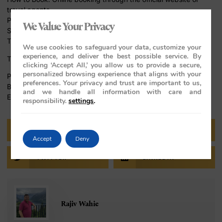
travel agents
Packages: Various packages to suit different preferences
We Value Your Privacy
Seasonal Offers: Special discounts during certain periods
Tips for Travelers
We use cookies to safeguard your data, customize your
experience, and deliver the best possible service. By
To make the most of your journey, consider these tips:
clicking ‘Accept All,’ you allow us to provide a secure,
personalized browsing experience that aligns with your
Packing Tips: Light and comfortable clothing, travel essentials
preferences. Your privacy and trust are important to us,
Best Time to Travel: October to March for pleasant weather
and we handle all information with care and
Etiquette: Respect local customs and traditions
responsibility.
settings
.
FACEBOOK
PINTEREST
Accept
Deny
TWITTER
LINKEDIN
Rajiv Wahie