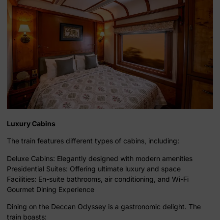
Luxury Cabins
The train features different types of cabins, including:
Deluxe Cabins: Elegantly designed with modern amenities
Presidential Suites: Offering ultimate luxury and space
Facilities: En-suite bathrooms, air conditioning, and Wi-Fi
Gourmet Dining Experience
Dining on the Deccan Odyssey is a gastronomic delight. The
train boasts: