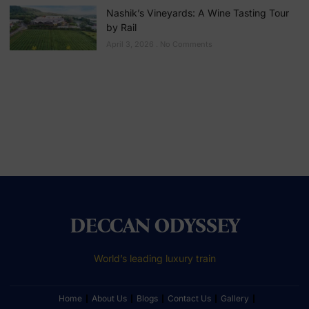
Nashik’s Vineyards: A Wine Tasting Tour
by Rail
April 3, 2026
No Comments
DECCAN ODYSSEY
World’s leading luxury train
Home
About Us
Blogs
Contact Us
Gallery