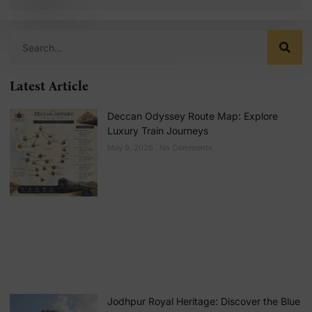
Latest Article
Deccan Odyssey Route Map: Explore
Luxury Train Journeys
May 9, 2026
No Comments
Jodhpur Royal Heritage: Discover the Blue