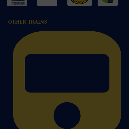
OTHER TRAINS