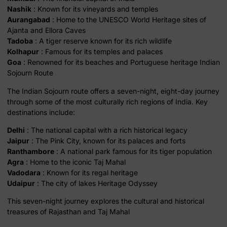
Nashik
: Known for its vineyards and temples
Aurangabad
: Home to the UNESCO World Heritage sites of
Ajanta and Ellora Caves
Tadoba
: A tiger reserve known for its rich wildlife
Kolhapur
: Famous for its temples and palaces
Goa
: Renowned for its beaches and Portuguese heritage Indian
Sojourn Route
The Indian Sojourn route offers a seven-night, eight-day journey
through some of the most culturally rich regions of India. Key
destinations include:
Delhi
: The national capital with a rich historical legacy
Jaipur
: The Pink City, known for its palaces and forts
Ranthambore
: A national park famous for its tiger population
Agra
: Home to the iconic Taj Mahal
Vadodara
: Known for its regal heritage
Udaipur
: The city of lakes Heritage Odyssey
This seven-night journey explores the cultural and historical
treasures of Rajasthan and Taj Mahal