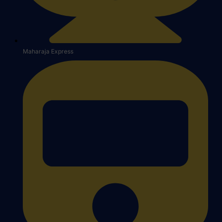
Maharaja Express