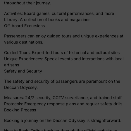
throughout their journey.
Activities: Board games, cultural performances, and more
Library: A collection of books and magazines
Off-board Excursions
Passengers can enjoy guided tours and unique experiences at
various destinations.
Guided Tours: Expert-led tours of historical and cultural sites
Unique Experiences: Special events and interactions with local
artisans
Safety and Security
The safety and security of passengers are paramount on the
Deccan Odyssey.
Measures: 24/7 security, CCTV surveillance, and trained staff
Protocols: Emergency response plans and regular safety drills
Booking Process
Booking a journey on the Deccan Odyssey is straightforward.
How to Book: Online booking through the official website or