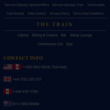
Deccan Odyssey Special Offers
Deccan Odyssey Train
Testimonials
Train Routes
Video Gallery
Privacy Policy
Terms And Conditions
THE TRAIN
Cabins
Dining & Cuisine
Bar
Siting Lounge
Conference Car
Spa
CONTACT INFO
1-855-952-6526 (Toll-free)
+44 1753 201 201
1-416-619-7795
61-2-86078986