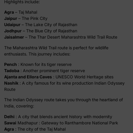
Highlights include:
Agra
– Taj Mahal
Jaipur
– The Pink City
Udaipur
– The Lake City of Rajasthan
Jodhpur
– The Blue City of Rajasthan
Jaisalmer
– The Thar Desert Maharashtra Wild Trail Route
The Maharashtra Wild Trail route is perfect for wildlife
enthusiasts. This journey includes:
Pench
: Known for its tiger reserve
Tadoba
: Another prominent tiger reserve
Ajanta and Ellora Caves
: UNESCO World Heritage sites
Nashik
: A city famous for its wine production Indian Odyssey
Route
The Indian Odyssey route takes you through the heartland of
India, covering:
Delhi
: A city that blends ancient history with modernity
Sawai
Madhapur : Gateway to Ranthambore National Park
Agra
: The city of the Taj Mahal