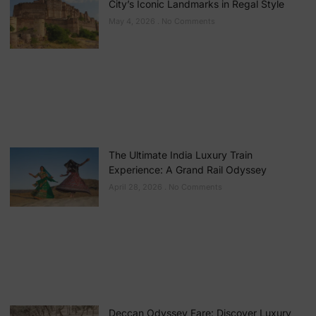
City’s Iconic Landmarks in Regal Style
May 4, 2026
No Comments
The Ultimate India Luxury Train
Experience: A Grand Rail Odyssey
April 28, 2026
No Comments
Deccan Odyssey Fare: Discover Luxury