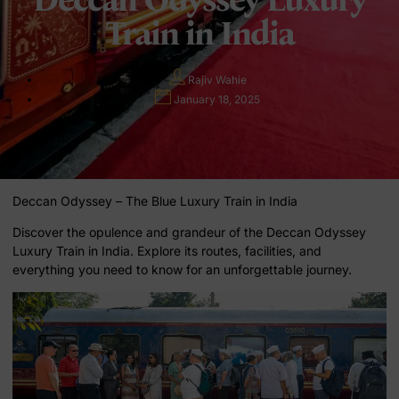
Train in India
Rajiv Wahie
January 18, 2025
Deccan Odyssey – The Blue Luxury Train in India
Discover the opulence and grandeur of the Deccan Odyssey
Luxury Train in India. Explore its routes, facilities, and
everything you need to know for an unforgettable journey.