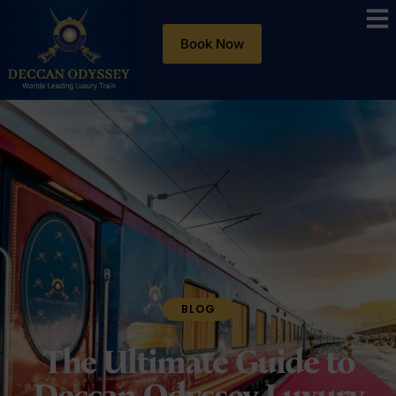
Book Now
BLOG
The Ultimate Guide to
Deccan Odyssey Luxury