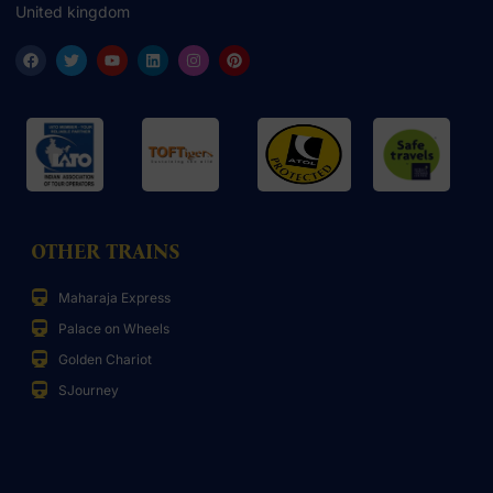
United kingdom
OTHER TRAINS
Maharaja Express
Palace on Wheels
Golden Chariot
SJourney