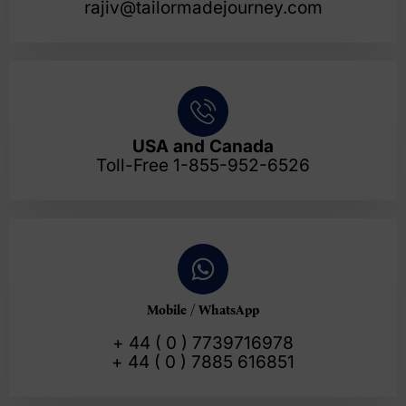
rajiv@tailormadejourney.com
USA and Canada
Toll-Free 1-855-952-6526
Mobile / WhatsApp
+ 44 ( 0 ) 7739716978
+ 44 ( 0 ) 7885 616851