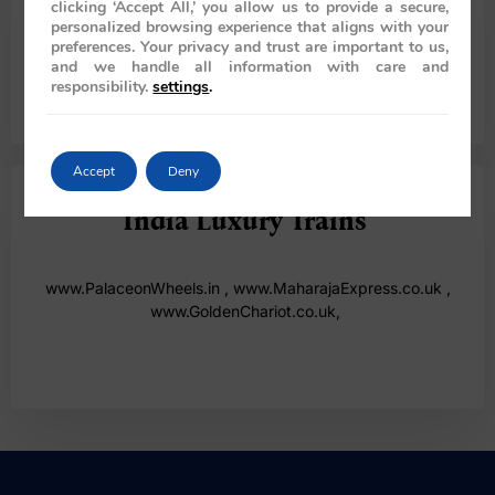
clicking ‘Accept All,’ you allow us to provide a secure,
personalized browsing experience that aligns with your
preferences. Your privacy and trust are important to us,
Australia
and we handle all information with care and
responsibility.
settings
.
61286078986
Accept
Deny
India Luxury Trains
www.PalaceonWheels.in
,
www.MaharajaExpress.co.uk
,
www.GoldenChariot.co.uk,