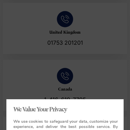
United Kingdom
01753 201201
Canada
1-416-619-7795
We Value Your Privacy
We use cookies to safeguard your data, customize your
experience, and deliver the best possible service. By