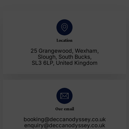
Location
25 Grangewood, Wexham,
Slough, South Bucks,
SL3 6LP, United Kingdom
Our email
booking@deccanodyssey.co.uk
enquiry@deccanodyssey.co.uk