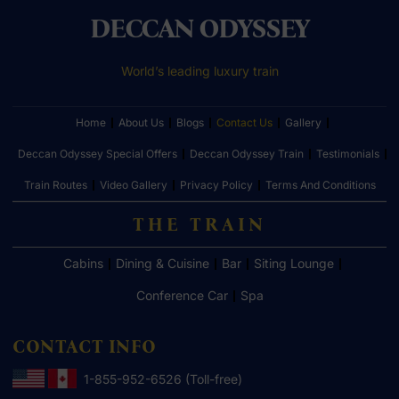
DECCAN ODYSSEY
World’s leading luxury train
Home
About Us
Blogs
Contact Us
Gallery
Deccan Odyssey Special Offers
Deccan Odyssey Train
Testimonials
Train Routes
Video Gallery
Privacy Policy
Terms And Conditions
THE TRAIN
Cabins
Dining & Cuisine
Bar
Siting Lounge
Conference Car
Spa
CONTACT INFO
1-855-952-6526 (Toll-free)