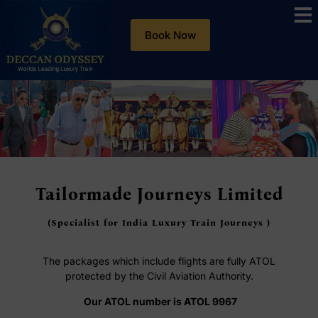
Book Now
Tailormade Journeys Limited
(Specialist for India Luxury Train Journeys )
The packages which include flights are fully ATOL
protected by the Civil Aviation Authority.
Our ATOL number is ATOL 9967