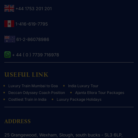
+44 1753 201 201
1-416-619-7795
61-2-86078986
+ 44 ( 0 ) 7739 716978
USEFUL LINK
Luxury Train Mumbai to Goa
India Luxury Tour
Deccan Odyssey Coach Position
Ajanta Ellora Tour Packages
Costliest Train in India
Luxury Package Holidays
ADDRESS
25 Grangewood, Wexham, Slough, south bucks - SL3 6LP,