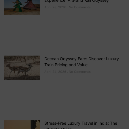
Experience: A Grand Rail Odyssey
April 28, 2026
No Comments
Deccan Odyssey Fare: Discover Luxury
Train Pricing and Value
April 24, 2026
No Comments
Stress-Free Luxury Travel in India: The