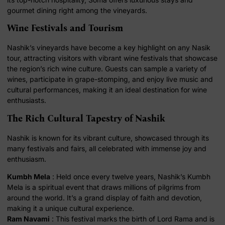
gourmet dining right among the vineyards.
Wine Festivals and Tourism
Nashik’s vineyards have become a key highlight on any Nasik
tour, attracting visitors with vibrant wine festivals that showcase
the region’s rich wine culture. Guests can sample a variety of
wines, participate in grape-stomping, and enjoy live music and
cultural performances, making it an ideal destination for wine
enthusiasts.
The Rich Cultural Tapestry of Nashik
Nashik is known for its vibrant culture, showcased through its
many festivals and fairs, all celebrated with immense joy and
enthusiasm.
Kumbh Mela
: Held once every twelve years, Nashik’s Kumbh
Mela is a spiritual event that draws millions of pilgrims from
around the world. It’s a grand display of faith and devotion,
making it a unique cultural experience.
Ram Navami
: This festival marks the birth of Lord Rama and is