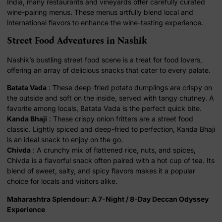
India, many restaurants and vineyards offer carefully curated
wine-pairing menus. These menus artfully blend local and
international flavors to enhance the wine-tasting experience.
Street Food Adventures in Nashik
Nashik’s bustling street food scene is a treat for food lovers,
offering an array of delicious snacks that cater to every palate.
Batata Vada
: These deep-fried potato dumplings are crispy on
the outside and soft on the inside, served with tangy chutney. A
favorite among locals, Batata Vada is the perfect quick bite.
Kanda Bhaji
: These crispy onion fritters are a street food
classic. Lightly spiced and deep-fried to perfection, Kanda Bhaji
is an ideal snack to enjoy on the go.
Chivda
: A crunchy mix of flattened rice, nuts, and spices,
Chivda is a flavorful snack often paired with a hot cup of tea. Its
blend of sweet, salty, and spicy flavors makes it a popular
choice for locals and visitors alike.
Maharashtra Splendour: A 7-Night / 8-Day Deccan Odyssey
Experience