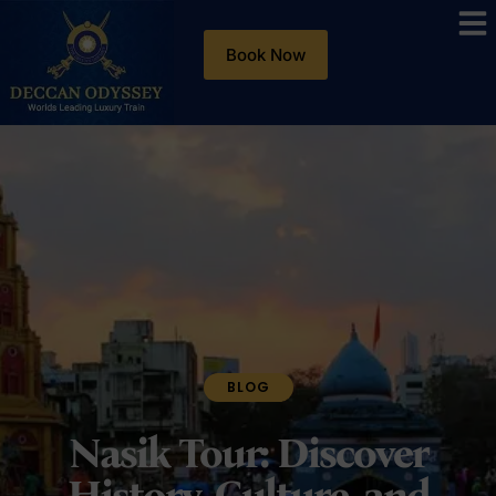
Book Now
BLOG
Nasik Tour: Discover
History, Culture, and