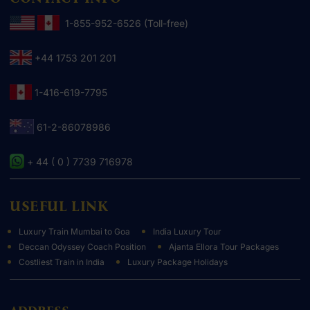
1-855-952-6526 (Toll-free)
+44 1753 201 201
1-416-619-7795
61-2-86078986
+ 44 ( 0 ) 7739 716978
USEFUL LINK
Luxury Train Mumbai to Goa
India Luxury Tour
Deccan Odyssey Coach Position
Ajanta Ellora Tour Packages
Costliest Train in India
Luxury Package Holidays