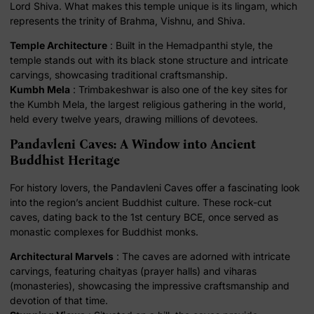
Lord Shiva. What makes this temple unique is its lingam, which
represents the trinity of Brahma, Vishnu, and Shiva.
Temple Architecture
: Built in the Hemadpanthi style, the
temple stands out with its black stone structure and intricate
carvings, showcasing traditional craftsmanship.
Kumbh Mela
: Trimbakeshwar is also one of the key sites for
the Kumbh Mela, the largest religious gathering in the world,
held every twelve years, drawing millions of devotees.
Pandavleni Caves: A Window into Ancient
Buddhist Heritage
For history lovers, the Pandavleni Caves offer a fascinating look
into the region’s ancient Buddhist culture. These rock-cut
caves, dating back to the 1st century BCE, once served as
monastic complexes for Buddhist monks.
Architectural Marvels
: The caves are adorned with intricate
carvings, featuring chaityas (prayer halls) and viharas
(monasteries), showcasing the impressive craftsmanship and
devotion of that time.