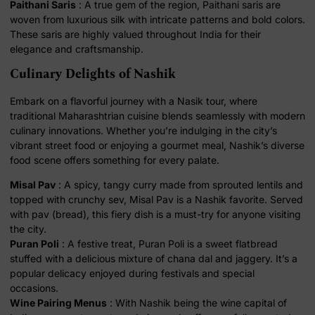
Paithani Saris
: A true gem of the region, Paithani saris are
woven from luxurious silk with intricate patterns and bold colors.
These saris are highly valued throughout India for their
elegance and craftsmanship.
Culinary Delights of Nashik
Embark on a flavorful journey with a Nasik tour, where
traditional Maharashtrian cuisine blends seamlessly with modern
culinary innovations. Whether you’re indulging in the city’s
vibrant street food or enjoying a gourmet meal, Nashik’s diverse
food scene offers something for every palate.
Misal Pav
: A spicy, tangy curry made from sprouted lentils and
topped with crunchy sev, Misal Pav is a Nashik favorite. Served
with pav (bread), this fiery dish is a must-try for anyone visiting
the city.
Puran Poli
: A festive treat, Puran Poli is a sweet flatbread
stuffed with a delicious mixture of chana dal and jaggery. It’s a
popular delicacy enjoyed during festivals and special
occasions.
Wine Pairing Menus
: With Nashik being the wine capital of