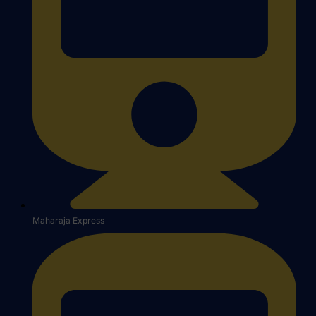
Maharaja Express