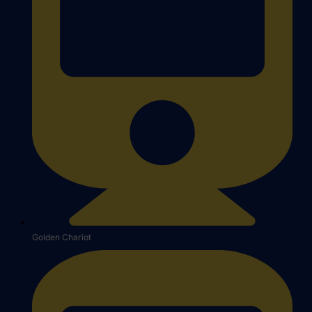
Golden Chariot