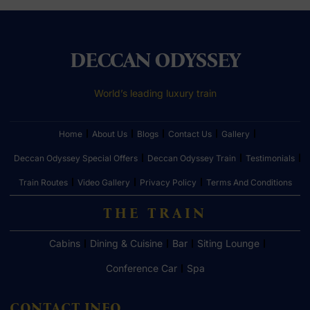
DECCAN ODYSSEY
World’s leading luxury train
Home
About Us
Blogs
Contact Us
Gallery
Deccan Odyssey Special Offers
Deccan Odyssey Train
Testimonials
Train Routes
Video Gallery
Privacy Policy
Terms And Conditions
THE TRAIN
Cabins
Dining & Cuisine
Bar
Siting Lounge
Conference Car
Spa
CONTACT INFO