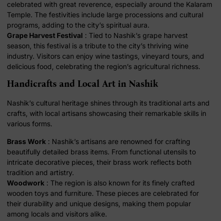
celebrated with great reverence, especially around the Kalaram
Temple. The festivities include large processions and cultural
programs, adding to the city’s spiritual aura.
Grape Harvest Festival
: Tied to Nashik’s grape harvest
season, this festival is a tribute to the city’s thriving wine
industry. Visitors can enjoy wine tastings, vineyard tours, and
delicious food, celebrating the region’s agricultural richness.
Handicrafts and Local Art in Nashik
Nashik’s cultural heritage shines through its traditional arts and
crafts, with local artisans showcasing their remarkable skills in
various forms.
Brass Work
: Nashik’s artisans are renowned for crafting
beautifully detailed brass items. From functional utensils to
intricate decorative pieces, their brass work reflects both
tradition and artistry.
Woodwork
: The region is also known for its finely crafted
wooden toys and furniture. These pieces are celebrated for
their durability and unique designs, making them popular
among locals and visitors alike.