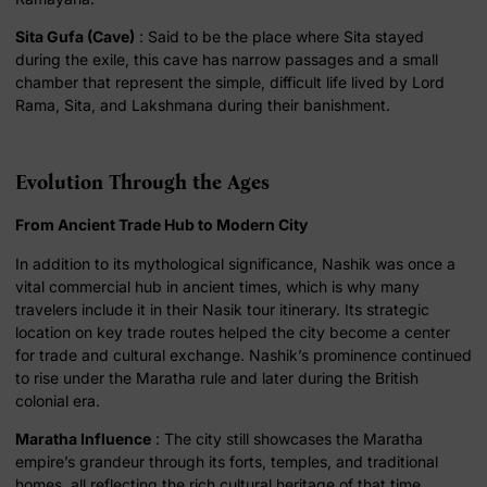
Sita Gufa (Cave)
: Said to be the place where Sita stayed
during the exile, this cave has narrow passages and a small
chamber that represent the simple, difficult life lived by Lord
Rama, Sita, and Lakshmana during their banishment.
Evolution Through the Ages
From Ancient Trade Hub to Modern City
In addition to its mythological significance, Nashik was once a
vital commercial hub in ancient times, which is why many
travelers include it in their Nasik tour itinerary. Its strategic
location on key trade routes helped the city become a center
for trade and cultural exchange. Nashik’s prominence continued
to rise under the Maratha rule and later during the British
colonial era.
Maratha Influence
: The city still showcases the Maratha
empire’s grandeur through its forts, temples, and traditional
homes, all reflecting the rich cultural heritage of that time.