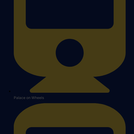
Palace on Wheels