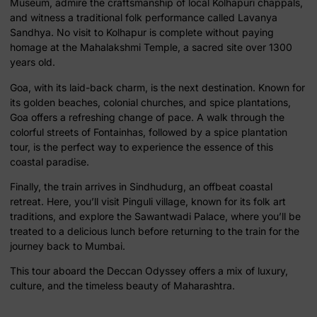
Museum, admire the craftsmanship of local Kolhapuri chappals,
and witness a traditional folk performance called Lavanya
Sandhya. No visit to Kolhapur is complete without paying
homage at the Mahalakshmi Temple, a sacred site over 1300
years old.
Goa, with its laid-back charm, is the next destination. Known for
its golden beaches, colonial churches, and spice plantations,
Goa offers a refreshing change of pace. A walk through the
colorful streets of Fontainhas, followed by a spice plantation
tour, is the perfect way to experience the essence of this
coastal paradise.
Finally, the train arrives in Sindhudurg, an offbeat coastal
retreat. Here, you’ll visit Pinguli village, known for its folk art
traditions, and explore the Sawantwadi Palace, where you’ll be
treated to a delicious lunch before returning to the train for the
journey back to Mumbai.
This tour aboard the Deccan Odyssey offers a mix of luxury,
culture, and the timeless beauty of Maharashtra.