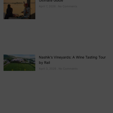
Ultimate Guide
April 7, 2026
No Comments
Nashik’s Vineyards: A Wine Tasting Tour
by Rail
April 3, 2026
No Comments