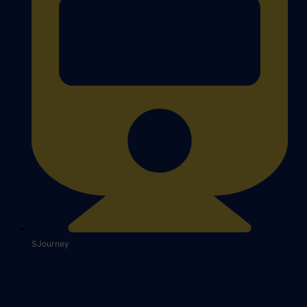
SJourney