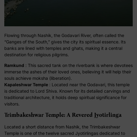
Flowing through Nashik, the Godavari River, often called the
“Ganges of the South,” gives the city its spiritual essence. Its
banks are lined with temples and ghats, making it a central
destination for religious pilgrims.
Ramkund
: This sacred tank on the riverbank is where devotees
immerse the ashes of their loved ones, believing it will help their
souls achieve moksha (liberation).
Kapaleshwar Temple
: Located near the Godavari, this temple
is dedicated to Lord Shiva. Known for its detailed carvings and
traditional architecture, it holds deep spiritual significance for
visitors.
Trimbakeshwar Temple: A Revered Jyotirlinga
Located a short distance from Nashik, the Trimbakeshwar
Temple is one of the twelve sacred Jyotirlingas dedicated to