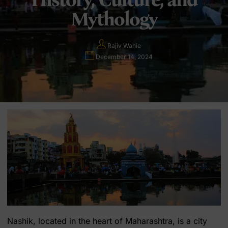
Mythology
Rajiv Wahie
December 14, 2024
Nashik, located in the heart of Maharashtra, is a city