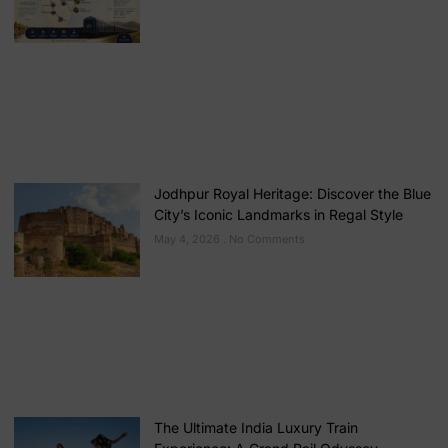
Jodhpur Royal Heritage: Discover the Blue
City’s Iconic Landmarks in Regal Style
May 4, 2026
No Comments
The Ultimate India Luxury Train