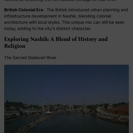
British Colonial Era
: The British introduced urban planning and
infrastructure development in Nashik, blending colonial
architecture with local styles. This unique mix can still be seen
today, adding to the city’s distinct character.
Exploring Nashik: A Blend of History and
Religion
The Sacred Godavari River