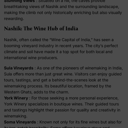
Stunning Views
: Situated on a hill, the caves provide
breathtaking views of Nashik and the surrounding landscape,
making the climb not only historically enriching but also visually
rewarding.
Nashik: The Wine Hub of India
Nashik, often called the “Wine Capital of India,” has seen a
booming vineyard industry in recent years. The city’s perfect
climate and soil have made it a top spot for both local and
international wine producers.
Sula Vineyards
: As one of the pioneers of winemaking in India,
Sula offers more than just great wine. Visitors can enjoy guided
tours, tastings, and get a behind-the-scenes look at the
winemaking process. Its beautiful location, framed by the
Western Ghats, adds to the charm.
York Winery
: For those seeking a more personal experience,
York Winery specializes in boutique wines. Their guided tours
and tastings highlight their passion for quality and creativity in
winemaking.
Soma Vineyards
: Known not only for its fine wines but also for
its top-notch hospitality, Soma offers luxurious stays and