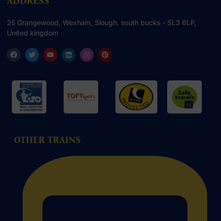
ADDRESS
25 Grangewood, Wexham, Slough, south bucks - SL3 6LP,
United kingdom
OTHER TRAINS