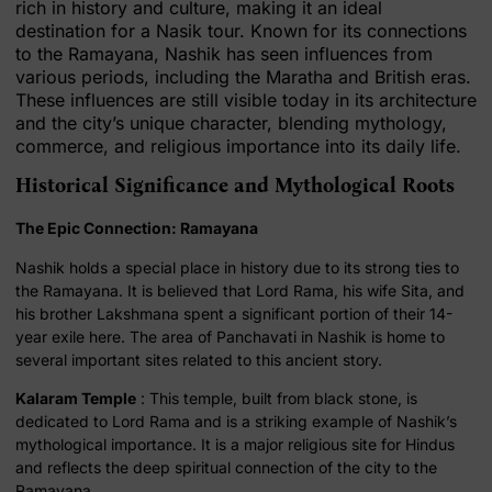
rich in history and culture, making it an ideal
destination for a Nasik tour. Known for its connections
to the Ramayana, Nashik has seen influences from
various periods, including the Maratha and British eras.
These influences are still visible today in its architecture
and the city’s unique character, blending mythology,
commerce, and religious importance into its daily life.
Historical Significance and Mythological Roots
The Epic Connection: Ramayana
Nashik holds a special place in history due to its strong ties to
the Ramayana. It is believed that Lord Rama, his wife Sita, and
his brother Lakshmana spent a significant portion of their 14-
year exile here. The area of Panchavati in Nashik is home to
several important sites related to this ancient story.
Kalaram Temple
: This temple, built from black stone, is
dedicated to Lord Rama and is a striking example of Nashik’s
mythological importance. It is a major religious site for Hindus
and reflects the deep spiritual connection of the city to the
Ramayana.