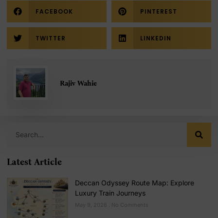
FACEBOOK
PINTEREST
TWITTER
LINKEDIN
Rajiv Wahie
Latest Article
Deccan Odyssey Route Map: Explore
Luxury Train Journeys
May 9, 2026
No Comments