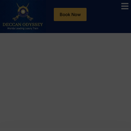
Book Now
Blog
Day: October 29, 2025