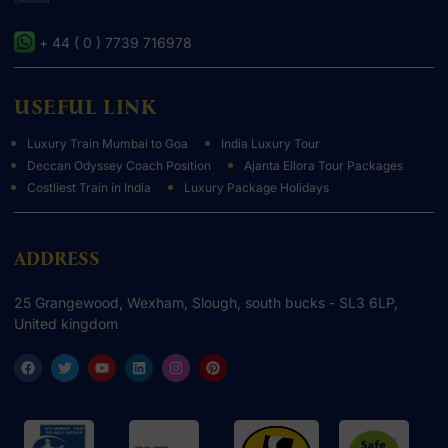
+ 44 ( 0 ) 7739 716978
USEFUL LINK
Luxury Train Mumbai to Goa
India Luxury Tour
Deccan Odyssey Coach Position
Ajanta Ellora Tour Packages
Costliest Train in India
Luxury Package Holidays
ADDRESS
25 Grangewood, Wexham, Slough, south bucks - SL3 6LP,
United kingdom