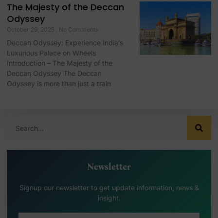
The Majesty of the Deccan
Odyssey
October 29, 2025
No Comments
Deccan Odyssey: Experience India’s
Luxurious Palace on Wheels
Introduction – The Majesty of the
Deccan Odyssey The Deccan
Odyssey is more than just a train
Newsletter
Signup our newsletter to get update information, news &
insight.