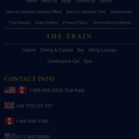
Home
About Us
Blogs
Contact Us
Gallery
Deccan Odyssey Special Offers
Deccan Odyssey Train
Testimonials
Train Routes
Video Gallery
Privacy Policy
Terms And Conditions
THE TRAIN
Cabins
Dining & Cuisine
Bar
Siting Lounge
Conference Car
Spa
CONTACT INFO
1-855-952-6526 (Toll-free)
+44 1753 201 201
1-416-619-7795
61-2-86078986