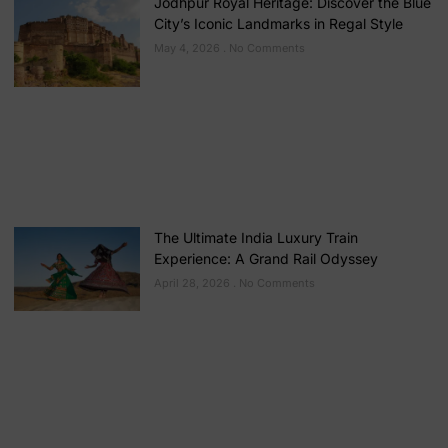
Jodhpur Royal Heritage: Discover the Blue
City’s Iconic Landmarks in Regal Style
May 4, 2026
No Comments
The Ultimate India Luxury Train
Experience: A Grand Rail Odyssey
April 28, 2026
No Comments