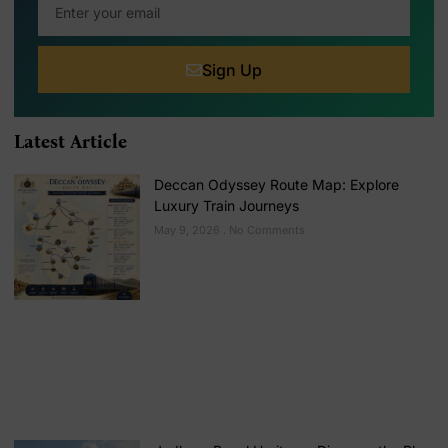
Sign Up
Latest Article
Deccan Odyssey Route Map: Explore
Luxury Train Journeys
May 9, 2026
No Comments