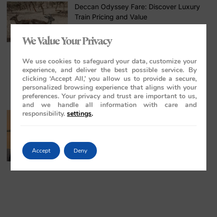
Deccan Odyssey Fare: Discover Luxury
Train Pricing and Value
April 24, 2026
No Comments
We Value Your Privacy
We use cookies to safeguard your data, customize your
experience, and deliver the best possible service. By
clicking ‘Accept All,’ you allow us to provide a secure,
personalized browsing experience that aligns with your
preferences. Your privacy and trust are important to us,
and we handle all information with care and
responsibility.
settings
.
Stress-Free Luxury Travel in India: The
Ultimate Guide
April 7, 2026
No Comments
Accept
Deny