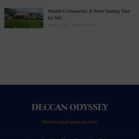
Nashik’s Vineyards: A Wine Tasting Tour
by Rail
April 3, 2026
No Comments
DECCAN ODYSSEY
World’s leading luxury train